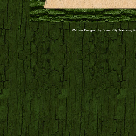
Website Designed
by Forest City Taxidermy