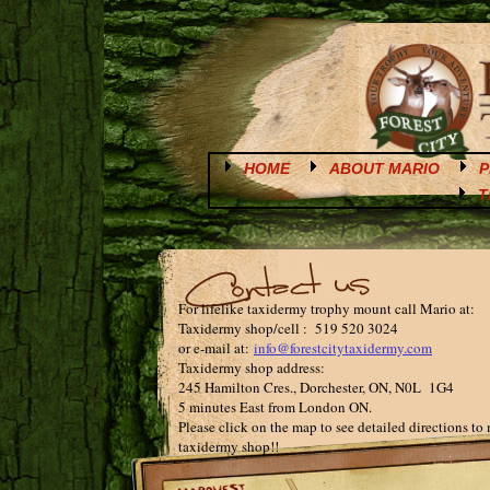
HOME
ABOUT MARIO
P
T
For lifelike taxidermy trophy mount call Mario at:
Taxidermy shop/cell : 519 520 3024
or e-mail at:
info@forestcitytaxidermy.com
Taxidermy shop address:
245 Hamilton Cres., Dorchester, ON, N0L 1G4
5 minutes East from London ON.
Please click on the map to see detailed directions to
taxidermy shop!!